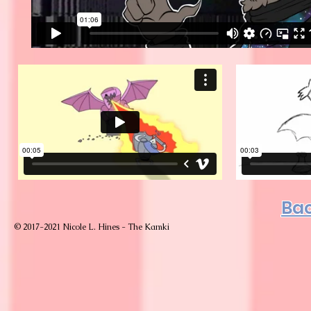
Bac
© 2017-2021 Nicole L. Hines - The Kamki