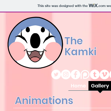
This site was designed with the
.com
web
The
Kamki
Home
Gallery
Animations